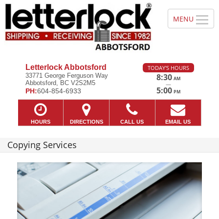
Letterlock Abbotsford
TODAY'S HOURS
33771 George Ferguson Way
8:30
AM
Abbotsford, BC V2S2M5
—
5:00
PH:
604-854-6933
PM
HOURS
DIRECTIONS
CALL US
EMAIL US
Copying Services