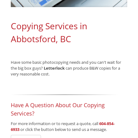
Copying Services in
Abbotsford, BC
Have some basic photocopying needs and you can't wait for
the big box guys?
Letterlock
can produce B&W copies for a
very reasonable cost.
Have A Question About Our Copying
Services?
For more information or to request a quote, call
604-854-
6933
or click the button below to send us a message.